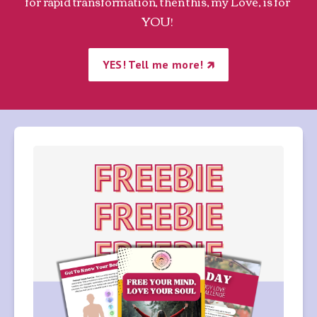
for rapid transformation, then this, my Love, is for 
YOU! 
YES! Tell me more! 🡵