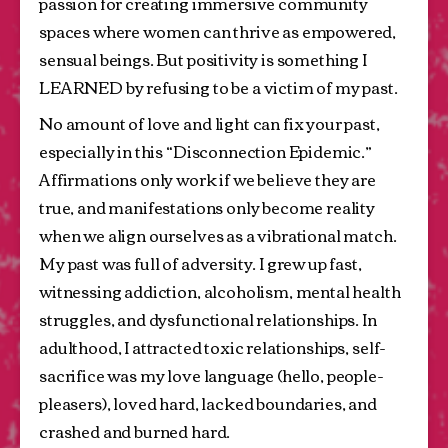
passion for creating immersive community 
spaces where women can thrive as empowered, 
sensual beings. But positivity is something I 
LEARNED by refusing to be a victim of my past.
No amount of love and light can fix your past, 
especially in this “Disconnection Epidemic.” 
Affirmations only work if we believe they are 
true, and manifestations only become reality 
when we align ourselves as a vibrational match. 
My past was full of adversity. I grew up fast, 
witnessing addiction, alcoholism, mental health 
struggles, and dysfunctional relationships. In 
adulthood, I attracted toxic relationships, self-
sacrifice was my love language (hello, people-
pleasers), loved hard, lacked boundaries, and 
crashed and burned hard.