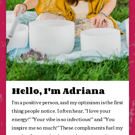
Hello, I'm Adriana
I'm a positive person, and my optimism is the first 
thing people notice. I often hear, "I love your 
energy!" "Your vibe is so infectious!" and "You 
inspire me so much!" These compliments fuel my 