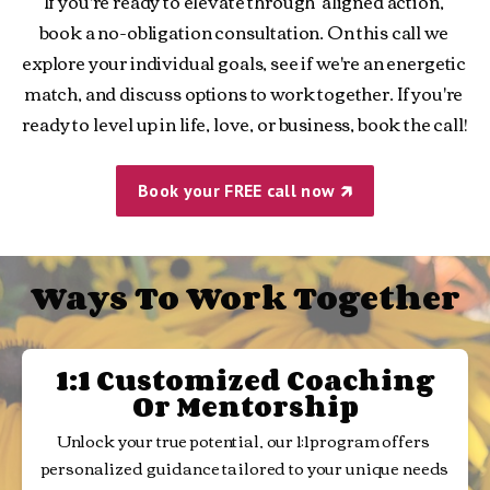
If you're ready to elevate through  aligned action, 
book a no-obligation consultation. On this call we 
explore your individual goals, see if we're an energetic 
match, and discuss options to work together. If you're 
ready to level up in life, love, or business, book the call!
Book your FREE call now 🡵
Ways To Work Together
1:1 Customized Coaching
Or Mentorship
Unlock your true potential, our 1:1 program offers 
personalized guidance tailored to your unique needs 