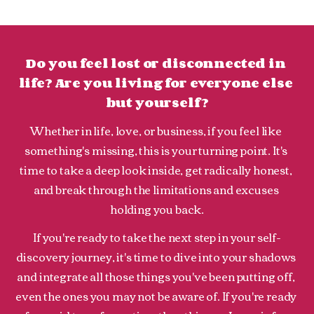
Do you feel lost or disconnected in 
life? Are you living for everyone else 
but yourself?
Whether in life, love, or business, if you feel like 
something's missing, this is your turning point. It's 
time to take a deep look inside, get radically honest, 
and break through the limitations and excuses 
holding you back.
If you're ready to take the next step in your self-
discovery journey, it's time to dive into your shadows 
and integrate all those things you've been putting off, 
even the ones you may not be aware of. If you're ready 