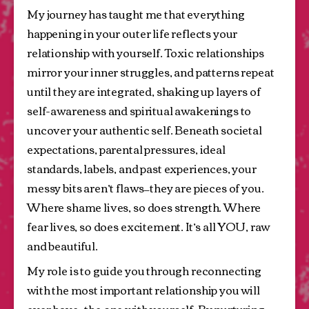
My journey has taught me that everything 
happening in your outer life reflects your 
relationship with yourself. Toxic relationships 
mirror your inner struggles, and patterns repeat 
until they are integrated, shaking up layers of 
self-awareness and spiritual awakenings to 
uncover your authentic self. Beneath societal 
expectations, parental pressures, ideal 
standards, labels, and past experiences, your 
messy bits aren’t flaws—they are pieces of you. 
Where shame lives, so does strength. Where 
fear lives, so does excitement. It’s all YOU, raw 
and beautiful.
My role is to guide you through reconnecting 
with the most important relationship you will 