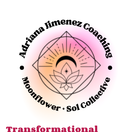
Transformational