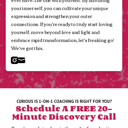
ever have—the one with yourself. By nurturing 
your inner self, you can cultivate your unique 
expression and strengthen your outer 
connections. If you're ready to truly start loving 
yourself, move beyond love and light and 
embrace rapid transformation, let's freaking go! 
We’ve got this.
Instagram
Mail
CURIOUS IS 1-ON-1 COACHING IS RIGHT FOR YOU?
Schedule A FREE 20-
Minute Discovery Call