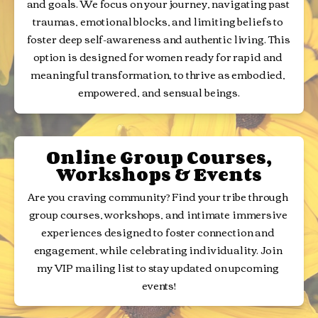
and goals. We focus on your journey, navigating past 
traumas, emotional blocks, and limiting beliefs to 
foster deep self-awareness and authentic living. This 
option is designed for women ready for rapid and 
meaningful transformation, to thrive as embodied, 
empowered, and sensual beings.
Online Group Courses,
Workshops & Events
Are you craving community? Find your tribe through 
group courses, workshops, and intimate immersive 
experiences designed to foster connection and 
engagement, while celebrating individuality. Join 
my VIP mailing list to stay updated on upcoming 
events!