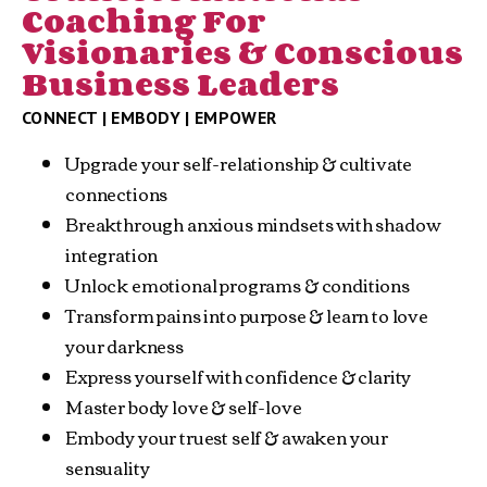
Coaching For
Visionaries & Conscious
Business Leaders
CONNECT | EMBODY | EMPOWER
Upgrade your self-relationship & cultivate 
connections
Breakthrough anxious mindsets with shadow 
integration
Unlock emotional programs & conditions
Transform pains into purpose & learn to love 
your darkness
Express yourself with confidence & clarity
Master body love & self-love
Embody your truest self & awaken your 
sensuality