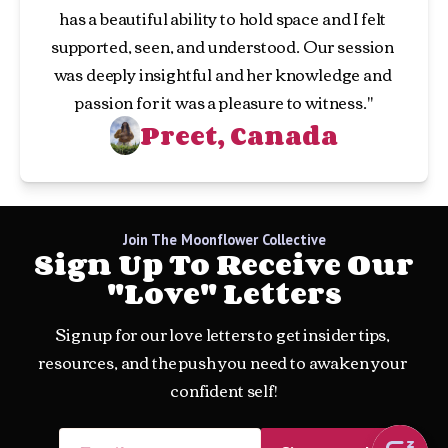
has a beautiful ability to hold space and I felt 
supported, seen, and understood. Our session 
was deeply insightful and her knowledge and 
passion for it was a pleasure to witness."
Preet, Canada
Join The Moonflower Collective
Sign Up To Receive Our
"love" Letters
Sign up for our love letters to get insider tips, 
resources, and the push you need to awaken your 
confident self!
Email