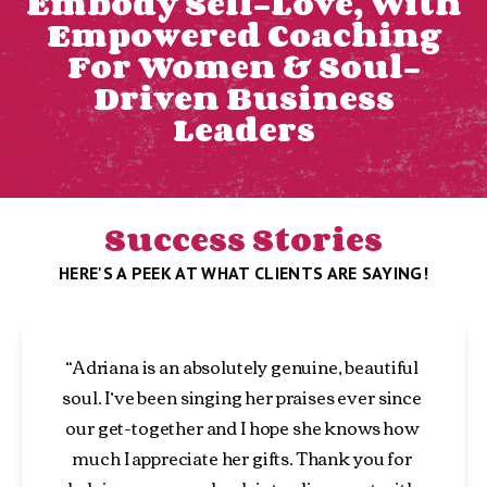
Embody Self-Love, With
Empowered Coaching
For Women & Soul-
Driven Business
Leaders
Success Stories
HERE'S A PEEK AT WHAT CLIENTS ARE SAYING!
“Adriana is an absolutely genuine, beautiful 
soul. I’ve been singing her praises ever since 
our get-together and I hope she knows how 
much I appreciate her gifts. Thank you for 