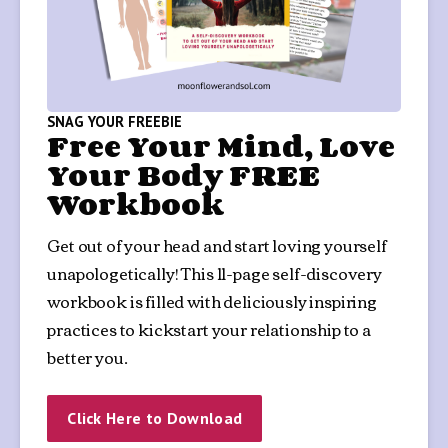
SNAG YOUR FREEBIE
Free Your Mind, Love
Your Body FREE
Workbook
Get out of your head and start loving yourself 
unapologetically! This 11-page self-discovery 
workbook is filled with deliciously inspiring 
practices to kickstart your relationship to a 
better you.
Click Here to Download